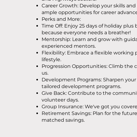
Career Growth: Develop your skills and 
ample opportunities for career advan
Perks and More:
Time Off: Enjoy 25 days of holiday plus
because everyone needs a breather!
Mentorship: Learn and grow with guid
experienced mentors.
Flexibility: Embrace a flexible working 
lifestyle.
Progression Opportunities: Climb the c
us.
Development Programs: Sharpen your s
tailored development programs.
Give Back: Contribute to the communit
volunteer days.
Group Insurance: We've got you covere
Retirement Savings: Plan for the futur
matched savings.