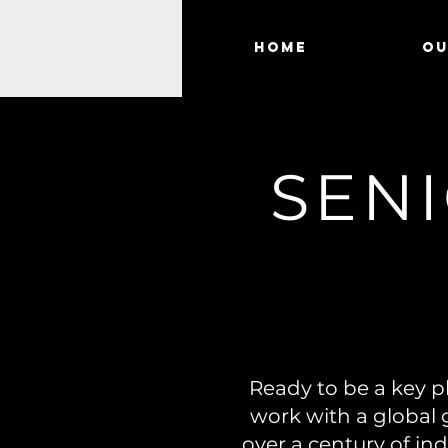
Home
Ou
SENI
Ready to be a key pl
work with a global 
over a century of ind