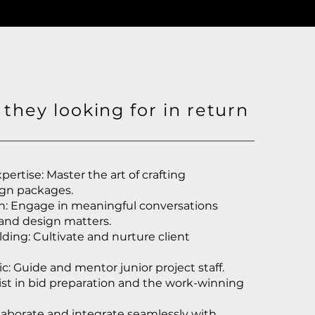
they looking for in return
pertise: Master the art of crafting
gn packages.
on: Engage in meaningful conversations
 and design matters.
lding: Cultivate and nurture client
: Guide and mentor junior project staff.
ist in bid preparation and the work-winning
laborate and integrate seamlessly with