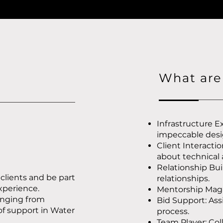
What are 
Infrastructure Ex
impeccable desi
Client Interacti
about technical
Relationship Bui
 clients and be part
relationships.
experience.
Mentorship Magic
anging from
Bid Support: Ass
of support in Water
process.
Team Player: Col