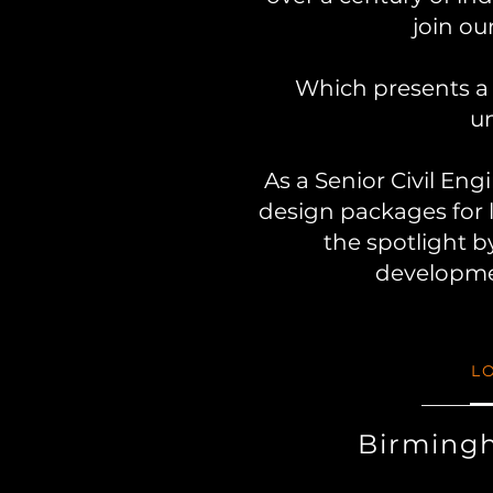
join ou
Which presents a 
un
As a Senior Civil Eng
design packages for 
the spotlight b
developmen
L
Birming