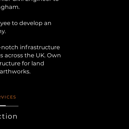
ngham.
.
oyee to develop an
y.
p-notch infrastructure
ts across the UK. Own
ructure for land
earthworks.
RVICES
ction