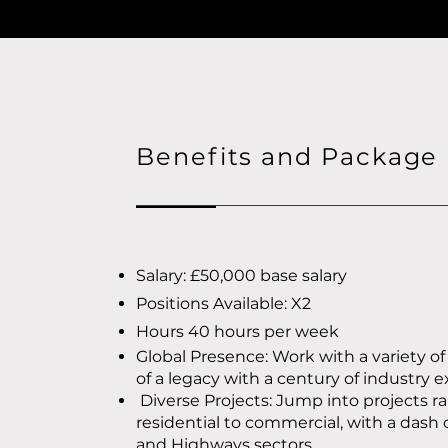
Benefits and Package
Salary: £50,000 base salary
Positions Available: X2
Hours 40 hours per week
Global Presence: Work with a variety of
of a legacy with a century of industry 
Diverse Projects: Jump into projects r
residential to commercial, with a dash 
and Highways sectors.