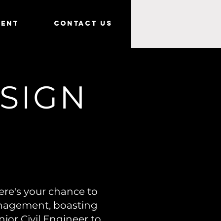
ment
Contact Us
ESIGN
ere's your chance to
anagement, boasting
nior Civil Engineer to