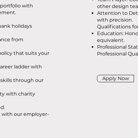
portfolio with
other design te
cement.
Attention to Det
with precision.
 bank holidays
Qualifications fo
Education: Honou
ance from
equivalent.
Professional Sta
policy that suits your
Professional Qual
areer ladder with
Apply Now
kills through our
y with charity
d.
e with our employer-