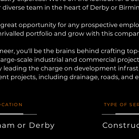
r diverse team in the heart of Derby or
Birmi
great opportunity for any prospective empl
rivalled portfolio and grow with this compan
ineer, you'll be the brains behind crafting to
large-scale industrial and commercial projec
y leading the charge on development infrast
t projects, including drainage, roads, and 
OCATION
TYPE OF SE
ham or Derby
Constru