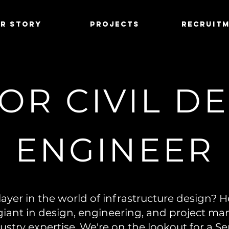
r Story
Projects
Recruit
OR CIVIL D
ENGINEER
ayer in the world of infrastructure design? H
giant in design, engineering, and project m
ustry expertise. We're on the lookout for a Se