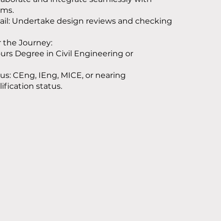
ams.
ail: Undertake design reviews and checking
r the Journey:
rs Degree in Civil Engineering or
tus: CEng, IEng, MICE, or nearing
ification status.