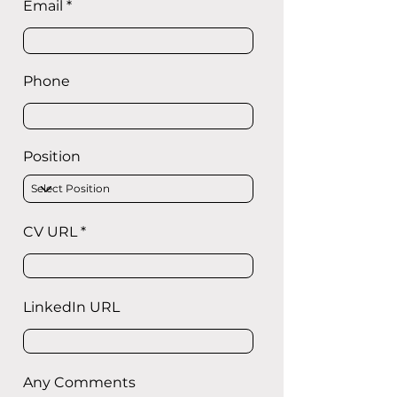
Email
Phone
Position
CV URL
LinkedIn URL
Any Comments