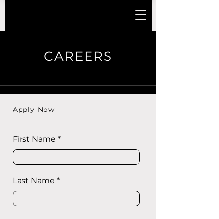
CAREERS
Apply Now
First Name
Last Name